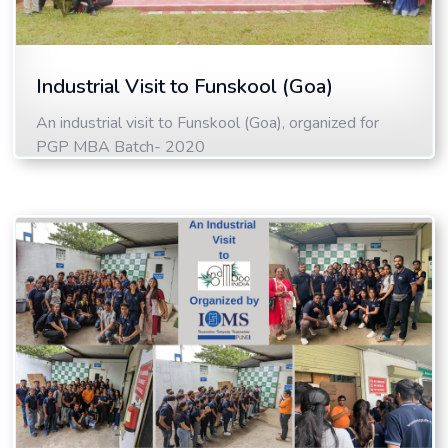
Industrial Visit to Funskool (Goa)
An industrial visit to Funskool (Goa), organized for
PGP MBA Batch- 2020