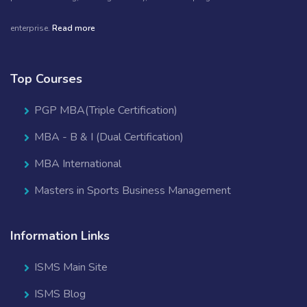
enterprise.
Read more
Top Courses
PGP MBA(Triple Certification)
MBA - B & I (Dual Certification)
MBA International
Masters in Sports Business Management
Information Links
ISMS Main Site
ISMS Blog