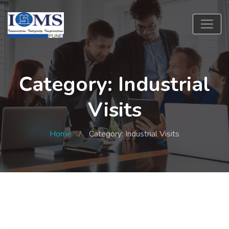
Category: Industrial
Visits
Home
Category: Industrial Visits