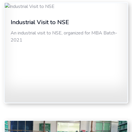
Industrial Visit to NSE
An industrial visit to NSE, organized for MBA Batch-
2021