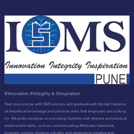
#Innovation #Integrity & #Inspiration
Start your journey with ISMS and you will graduate with the right balance
of theoretical knowledge and practical skills that employers are looking
for. We pride ourselves on providing students with relevant and practical
employment skills, such as communicating effectively, teamwork,
problem-solving, thinking critically, and developing initiative and