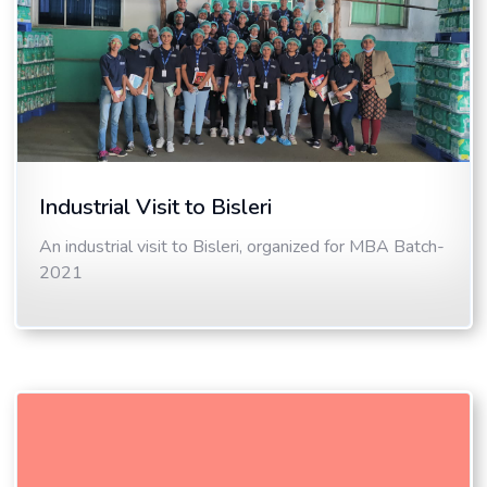
Industrial Visit to Bisleri
An industrial visit to Bisleri, organized for MBA Batch-
2021