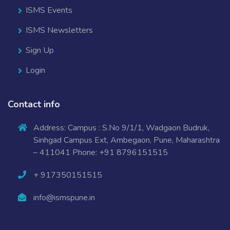
ISMS Events
ISMS Newsletters
Sign Up
Login
Contact info
Address: Campus : S.No 9/1/1, Wadgaon Budruk,
Sinhgad Campus Ext, Ambegaon, Pune, Maharashtra
– 411041 Phone: +91 8796151515
+ 917350151515
info@ismspune.in