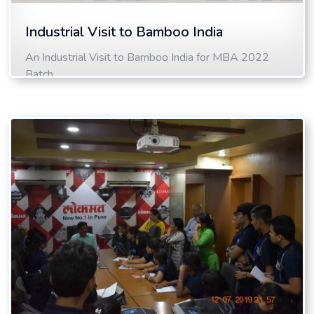
Industrial Visit to Bamboo India
An Industrial Visit to Bamboo India for MBA 2022
Batch