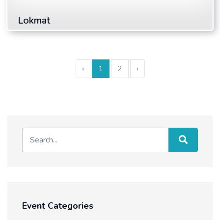
Lokmat
Read More
‹
1
2
›
Event Categories