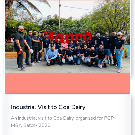
Industrial Visit to Goa Dairy
Industrial Visit to Mapro
An industrial visit to Goa Dairy, organized for PGP
An industrial visit to Mapro, organized for MBA
MBA Batch- 2020
International Batch- 2021