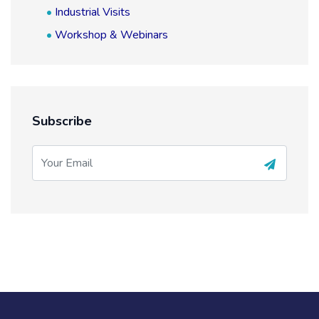
Industrial Visits
Workshop & Webinars
Subscribe