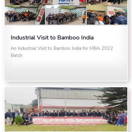
Industrial Visit to Bamboo India
An Industrial Visit to Bamboo India for MBA 2022
Batch