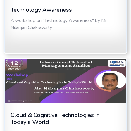
Technology Awareness
A workshop on "Technology Awareness" by Mr.
Nilanjan Chakravorty
Cloud & Cognitive Technologies in
Today's World