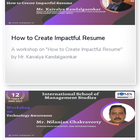
How to Create Impactful Resume
A workshop on "How to Create Impactful Resume"
by Mr. Kaivalya Kandalgaonkar