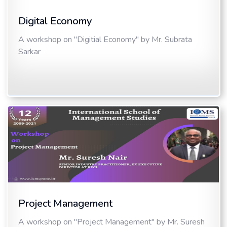
Digital Economy
A workshop on "Digitial Economy" by Mr. Subrata
Sarkar
Project Management
A workshop on "Project Management" by Mr. Suresh