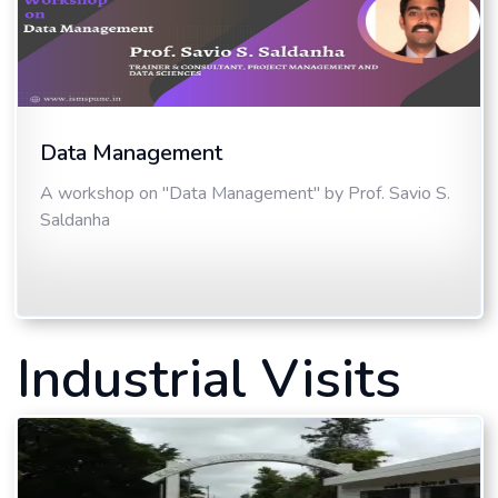
Data Management
A workshop on "Data Management" by Prof. Savio S.
Saldanha
Industrial Visits