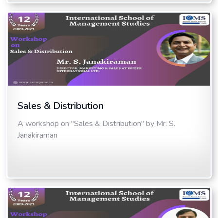
Sales & Distribution
A workshop on "Sales & Distribution" by Mr. S.
Janakiraman