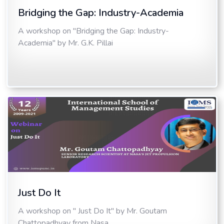
Bridging the Gap: Industry-Academia
A workshop on "Bridging the Gap: Industry-
Academia" by Mr. G.K. Pillai
Just Do It
A workshop on " Just Do It" by Mr. Goutam
Chattopadhyay from Nasa