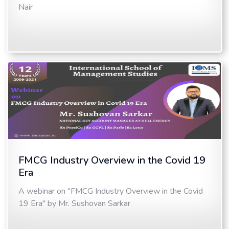
Nair
FMCG Industry Overview in the Covid 19
Era
A webinar on "FMCG Industry Overview in the Covid
19 Era" by Mr. Sushovan Sarkar