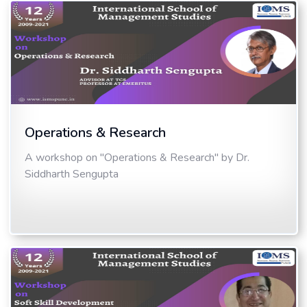
Operations & Research
A workshop on "Operations & Research" by Dr.
Siddharth Sengupta