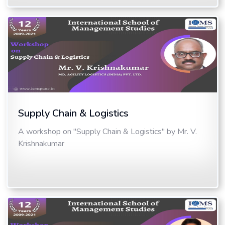
Supply Chain & Logistics
A workshop on "Supply Chain & Logistics" by Mr. V.
Krishnakumar