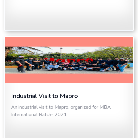
Industrial Visit to Mapro
An industrial visit to Mapro, organized for MBA
International Batch- 2021