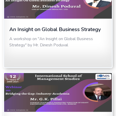
An Insight on Global Business Strategy
A workshop on "An Insight on Global Business
Strategy" by Mr. Dinesh Poduval