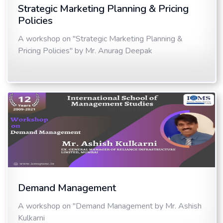
Strategic Marketing Planning & Pricing
Policies
A workshop on "Strategic Marketing Planning &
Pricing Policies" by Mr. Anurag Deepak
Demand Management
A workshop on "Demand Management by Mr. Ashish
Kulkarni