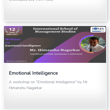
Emotional Intelligence
A workshop on "Emotional Intelligence" by Mr.
Himanshu Nagarkar