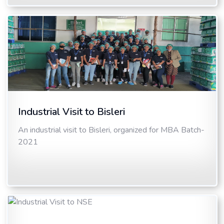
Industrial Visit to Bisleri
An industrial visit to Bisleri, organized for MBA Batch-
2021