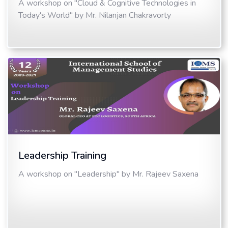
A workshop on "Cloud & Cognitive Technologies in
Today's World" by Mr. Nilanjan Chakravorty
Leadership Training
A workshop on "Leadership" by Mr. Rajeev Saxena