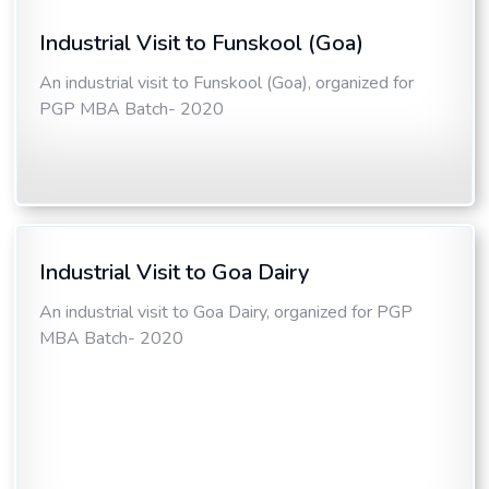
Industrial Visit to Funskool (Goa)
An industrial visit to Funskool (Goa), organized for
PGP MBA Batch- 2020
Industrial Visit to Goa Dairy
An industrial visit to Goa Dairy, organized for PGP
MBA Batch- 2020