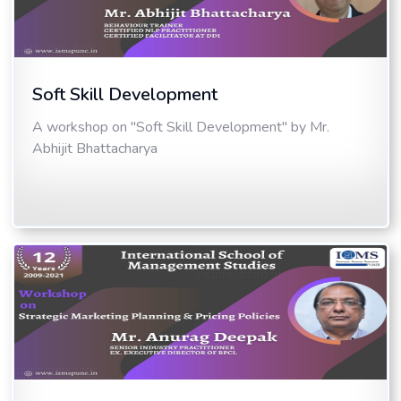
Soft Skill Development
A workshop on "Soft Skill Development" by Mr.
Abhijit Bhattacharya