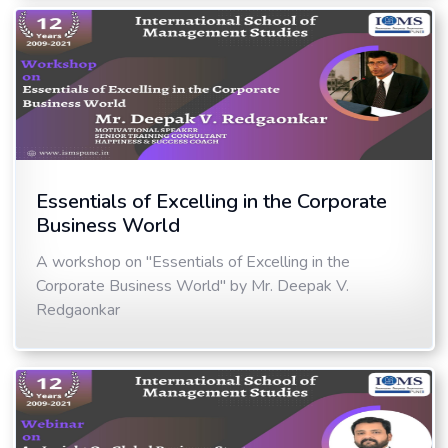
Essentials of Excelling in the Corporate
Business World
A workshop on "Essentials of Excelling in the
Corporate Business World" by Mr. Deepak V.
Redgaonkar