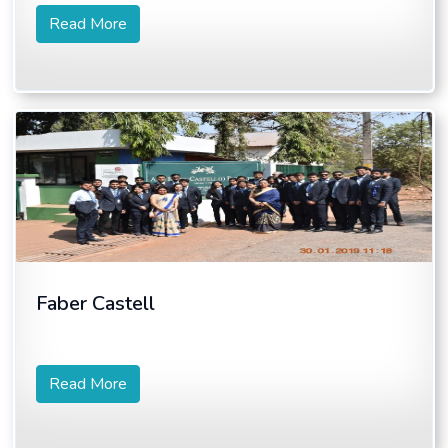
Read More
Faber Castell
Read More