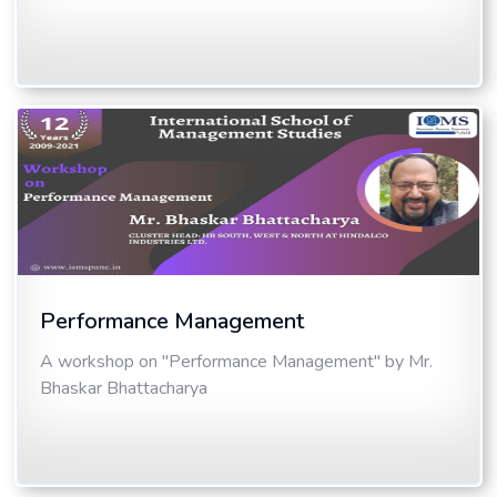
Performance Management
A workshop on "Performance Management" by Mr.
Bhaskar Bhattacharya