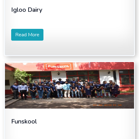
Igloo Dairy
Read More
Funskool