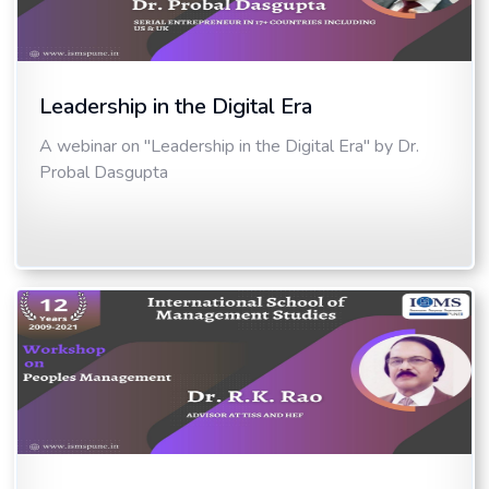
Leadership in the Digital Era
A webinar on "Leadership in the Digital Era" by Dr.
Probal Dasgupta