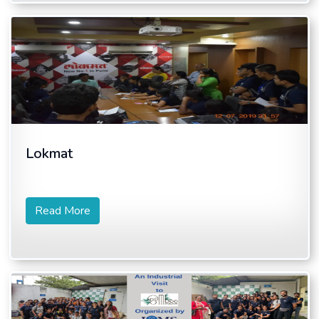
Lokmat
Read More