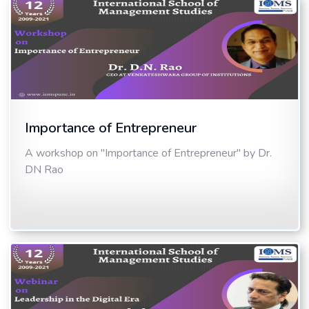
Importance of Entrepreneur
A workshop on "Importance of Entrepreneur" by Dr.
DN Rao