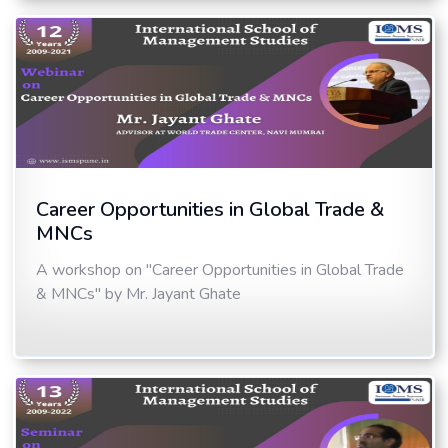
Career Opportunities in Global Trade &
MNCs
A workshop on "Career Opportunities in Global Trade
& MNCs" by Mr. Jayant Ghate