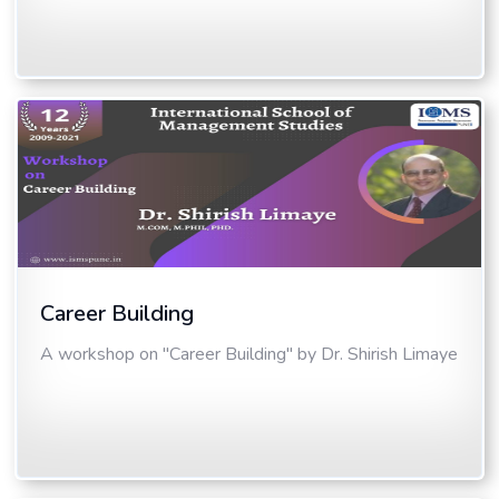
Career Building
A workshop on "Career Building" by Dr. Shirish Limaye