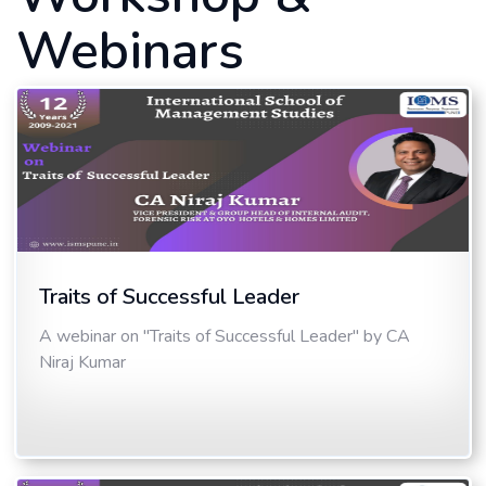
Webinars
Traits of Successful Leader
A webinar on "Traits of Successful Leader" by CA
Niraj Kumar