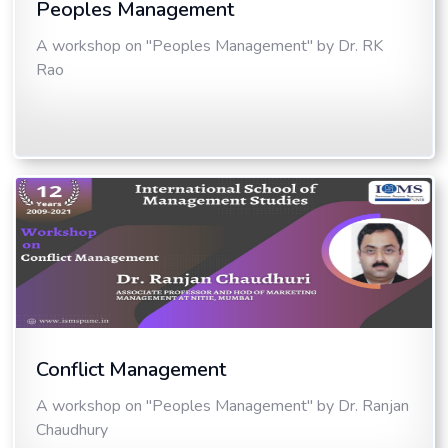
Peoples Management
A workshop on "Peoples Management" by Dr. RK
Rao
Conflict Management
A workshop on "Peoples Management" by Dr. Ranjan
Chaudhury