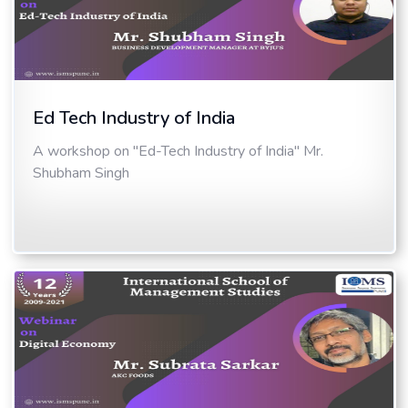
Ed Tech Industry of India
A workshop on "Ed-Tech Industry of India" Mr.
Shubham Singh