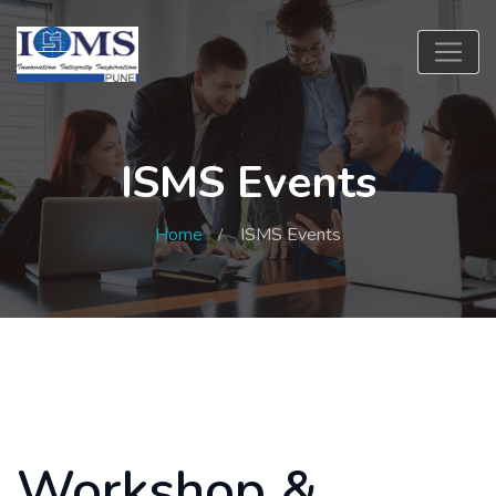
ISMS Events
Home
ISMS Events
Workshop &