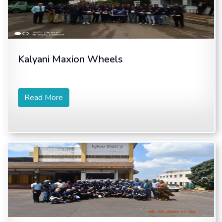
Kalyani Maxion Wheels
Read More